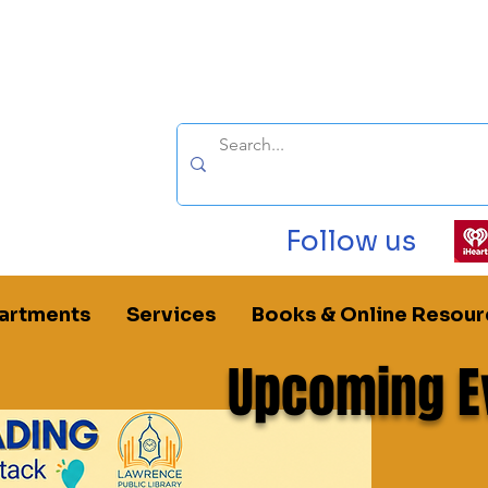
Follow us
artments
Services
Books & Online Resour
Upcoming E
ublic Library