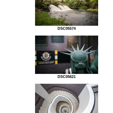
DSC05574
DSC05621