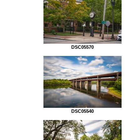
DSC05570
DSC05540