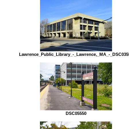
Lawrence_Public_Library_-_Lawrence,_MA_-_DSC035
DSC05550