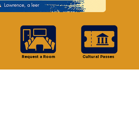
n
 3:30 PM
 51 Lawrence St, Lawrence, MA 01841, USA
Request a Room
Cultural Passes