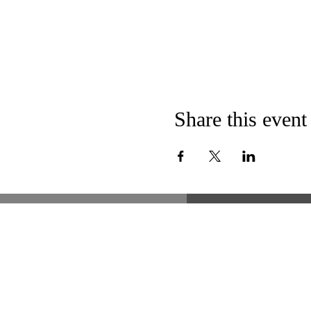
Share this event