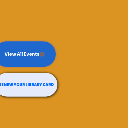
View All Events
RENEW YOUR LIBRARY CARD