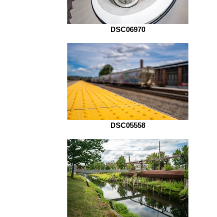
DSC06970
DSC05558