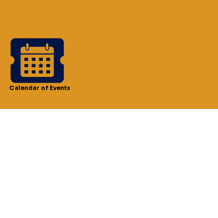
Calendar of Events