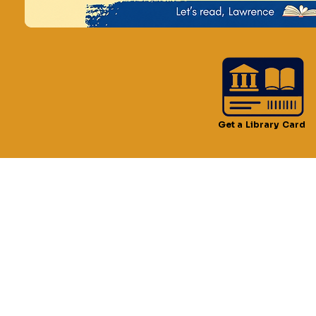
Time & Locatio
May 25, 2024, 2:00 PM –
Lawrence Public Library,
Get a Library Card