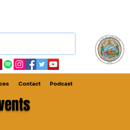
ces
Contact
Podcast
vents