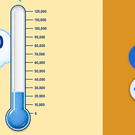
/Letter
eran
e who has served with
r!
's Room
630-3618
wrence.com
osed
ts