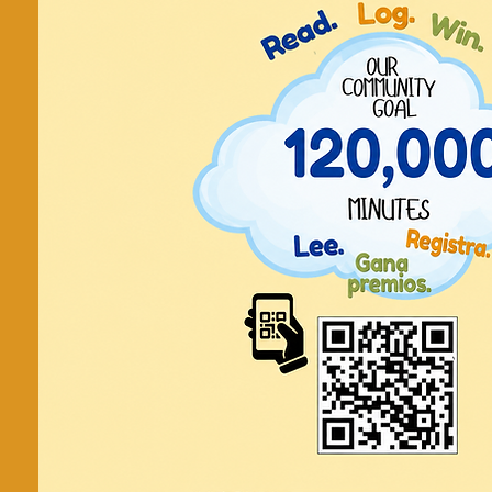
Make a Card
to a Vet
Send a message of thanks to someon
a card or a lette
2pm in the Children
Contact:
Children's Room 978-
childrenroom@cityofla
Registration is cl
See other even