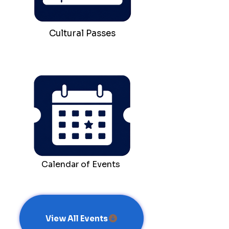
Cultural Passes
Calendar of Events
View All Events