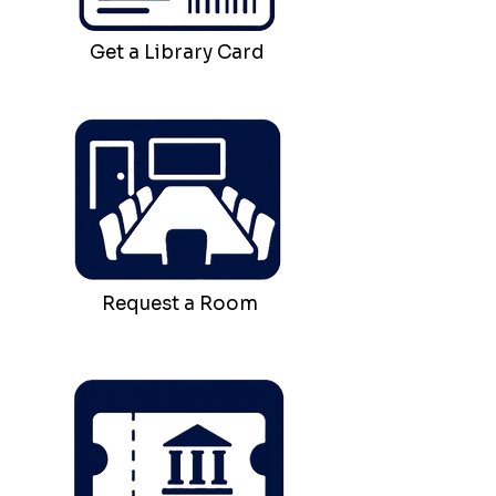
Get a Library Card
Request a Room