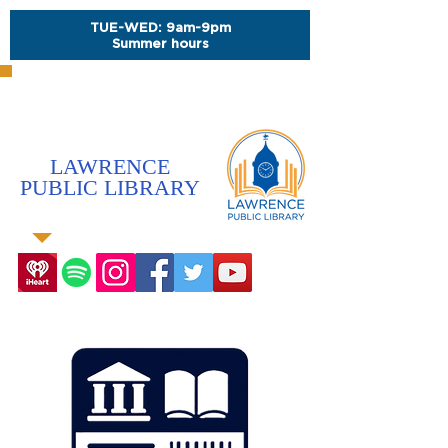
TUE-WED: 9am-9pm
Summer hours
LAWRENCE
PUBLIC LIBRARY