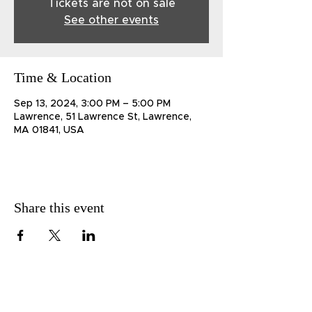
Tickets are not on sale
See other events
Time & Location
Sep 13, 2024, 3:00 PM – 5:00 PM
Lawrence, 51 Lawrence St, Lawrence,
MA 01841, USA
Share this event