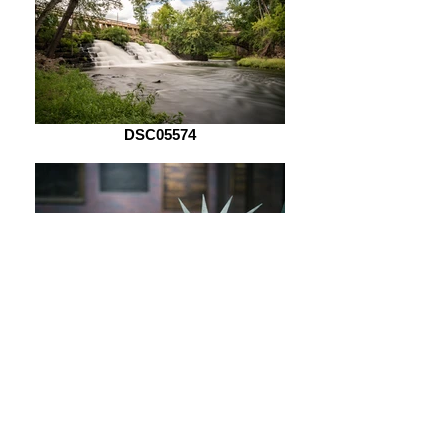
DSC05574
DSC05621