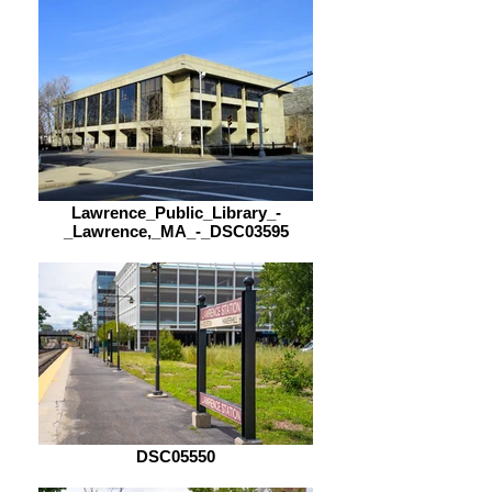
Lawrence_Public_Library_-
_Lawrence,_MA_-_DSC03595
DSC05550