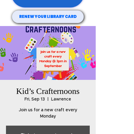
RENEW YOUR LIBRARY CARD
Kid’s Crafternoons
Fri, Sep 13
  |  
Lawrence
Join us for a new craft every
Monday