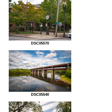
DSC05570
DSC05540