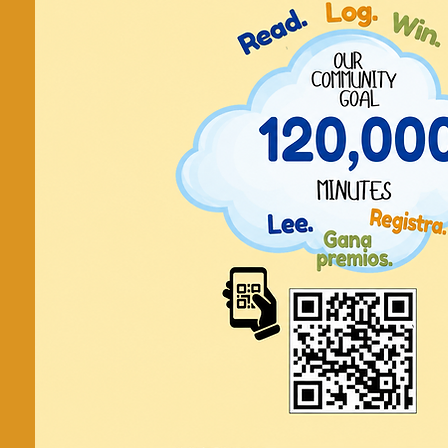
Fri, Oct 18
  |  
Lawr
Friday C
Show off your creative side using ma
library!
Tickets are not on
See other even