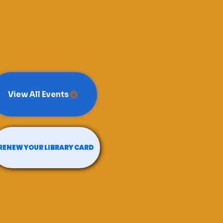
View All Events
RENEW YOUR LIBRARY CARD