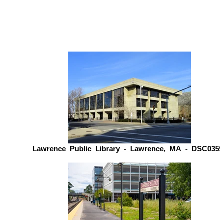
Lawrence_Public_Library_-_Lawrence,_MA_-_DSC035