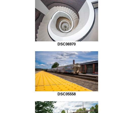
DSC06970
DSC05558