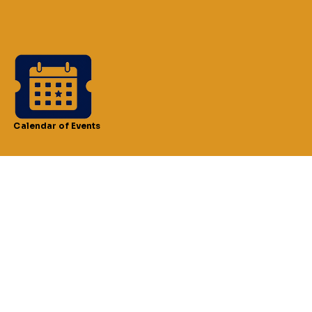
Calendar of Events