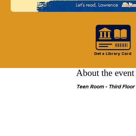
Time & Locatio
Oct 18, 2024, 3:00 PM –
Lawrence, 51 Lawrence S
Get a Library Card
About the event
Teen Room - Third Floor