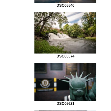
DSC05540
DSC05574
DSC05621