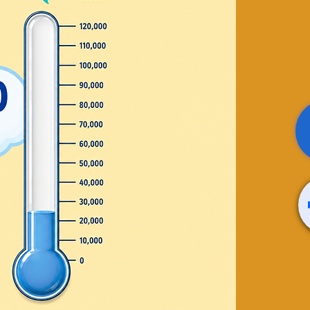
ence
rafts
terials provided by the
 sale
ts