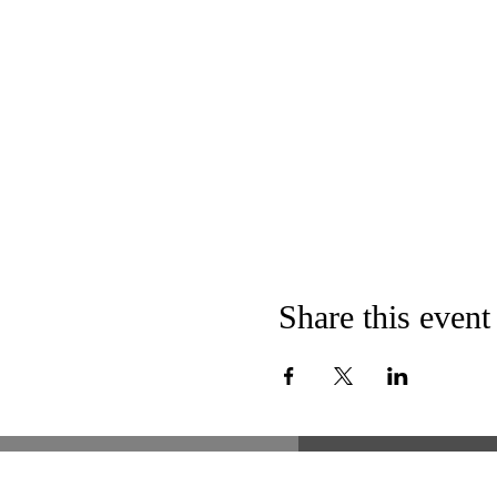
Share this event