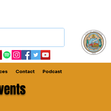
ces
Contact
Podcast
vents