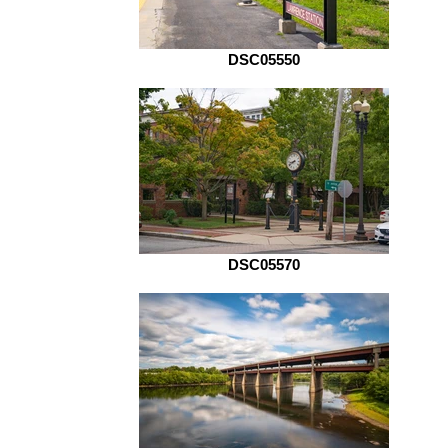
DSC05550
DSC05570