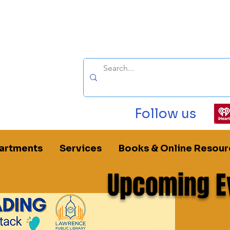
Follow us
artments
Services
Books & Online Resour
Upcoming E