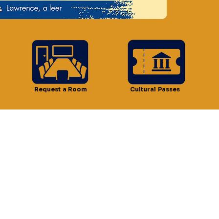
n
 4:30 PM
t, Lawrence, MA 01841, USA
Request a Room
Cultural Passes