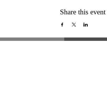
Share this event
51 Lawrence Street
Lawrence, MA 01841