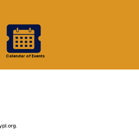
Calendar of Events
pl.org.