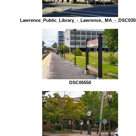
Lawrence_Public_Library_-_Lawrence,_MA_-_DSC035
DSC05550