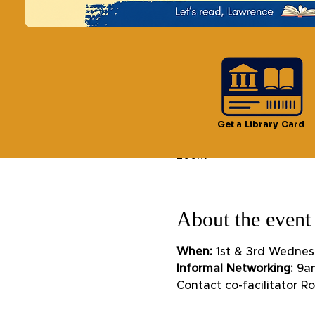
Time & Locatio
Get a Library Card
Oct 02, 2024, 9:30 AM –
zoom
About the event
When:
 1st & 3rd Wednes
Informal Networking:
 9a
Contact co-facilitator 