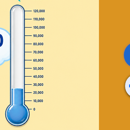
line
0+ Job
rs
 Group
rofessional Coach. All
oom!!
 sale
ts