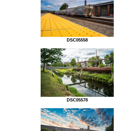
DSC05558
DSC05578