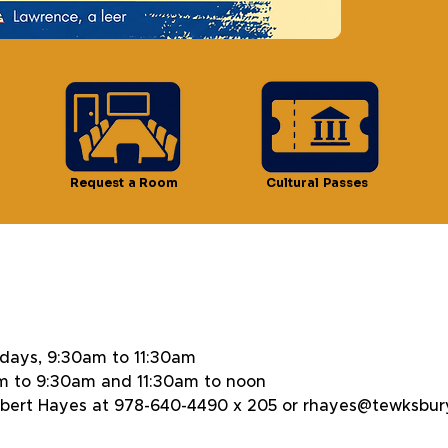
n
Request a Room
Cultural Passes
 11:30 AM
days, 9:30am to 11:30am
m to 9:30am and 11:30am to noon
Robert Hayes at 978-640-4490 x 205 or rhayes@tewksbury