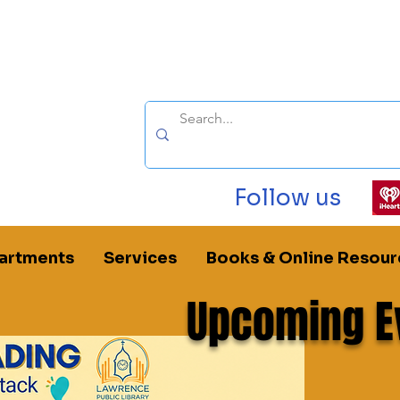
Follow us
artments
Services
Books & Online Resour
Upcoming E
oom