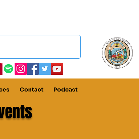
ces
Contact
Podcast
vents