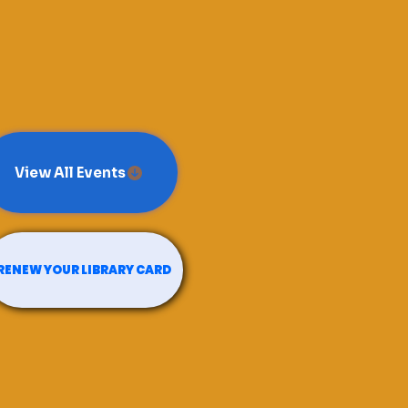
View All Events
RENEW YOUR LIBRARY CARD