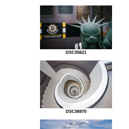
DSC05621
DSC06970