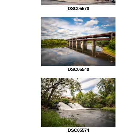
DSC05570
DSC05540
DSC05574