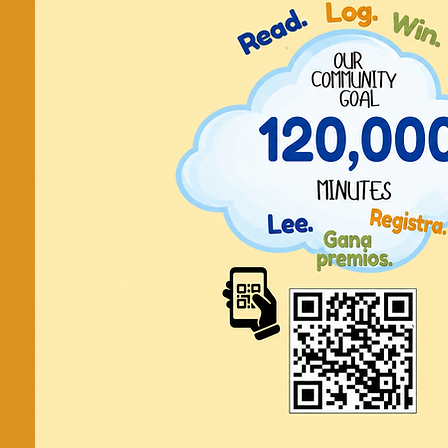
FREE On
Library 5
Seeke
Networking
Facilitated by Deborah Hope, MBA, P
meetings are via Z
Tickets are not on
See other even