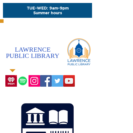
TUE-WED: 9am-9pm
Summer hours
LAWRENCE
PUBLIC LIBRARY