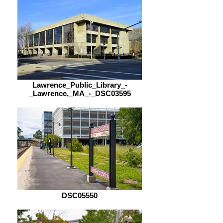
Lawrence_Public_Library_-
_Lawrence,_MA_-_DSC03595
DSC05550