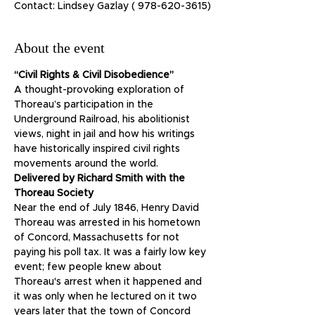
Contact: Lindsey Gazlay ( 978-620-3615)
About the event
“Civil Rights & Civil Disobedience”
A thought-provoking exploration of 
Thoreau’s participation in the 
Underground Railroad, his abolitionist 
views, night in jail and how his writings 
have historically inspired civil rights 
movements around the world.
Delivered by Richard Smith with the 
Thoreau Society
Near the end of July 1846, Henry David 
Thoreau was arrested in his hometown 
of Concord, Massachusetts for not 
paying his poll tax. It was a fairly low key 
event; few people knew about 
Thoreau's arrest when it happened and 
it was only when he lectured on it two 
years later that the town of Concord 