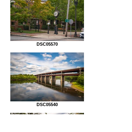
DSC05570
DSC05540