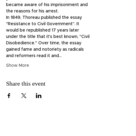
became aware of his imprisonment and 
the reasons for his arrest.
In 1849, Thoreau published the essay 
"Resistance to Civil Government". It 
would be republished 17 years later 
under the title that it's best known, "Civil 
Disobedience." Over time, the essay 
gained fame and notoriety as radicals 
and reformers read it and…
Show More
Share this event