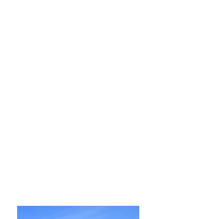
Opening Hours
Monday, Tuesday, Wednesday and
Thursday
9:00 am – 9:00 pm
Friday
9:00 am – 5:00 pm
Saturday
9:00 am – 5:00 pm