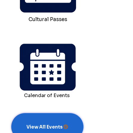
Cultural Passes
Calendar of Events
View All Events