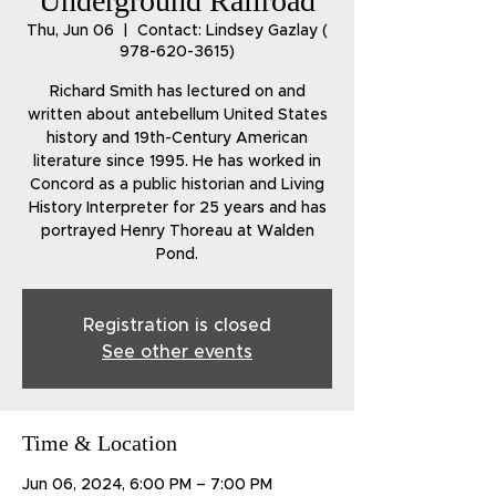
Underground Railroad
Thu, Jun 06
  |  
Contact: Lindsey Gazlay (
978-620-3615)
Richard Smith has lectured on and
written about antebellum United States
history and 19th-Century American
literature since 1995. He has worked in
Concord as a public historian and Living
History Interpreter for 25 years and has
portrayed Henry Thoreau at Walden
Pond.
Registration is closed
See other events
Time & Location
Jun 06, 2024, 6:00 PM – 7:00 PM