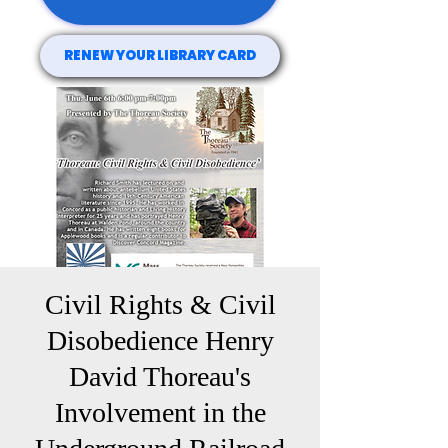
RENEW YOUR LIBRARY CARD
Civil Rights & Civil
Disobedience Henry
David Thoreau's
Involvement in the