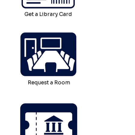
Get a Library Card
Request a Room