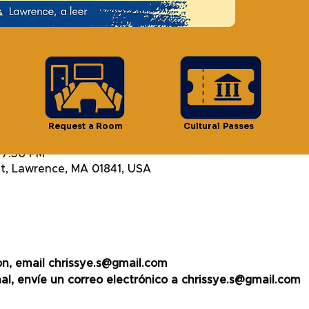
ts
n
Request a Room
Cultural Passes
 7:30 PM
t, Lawrence, MA 01841, USA
on, email chrissye.s@gmail.com
al, envíe un correo electrónico a chrissye.s@gmail.com