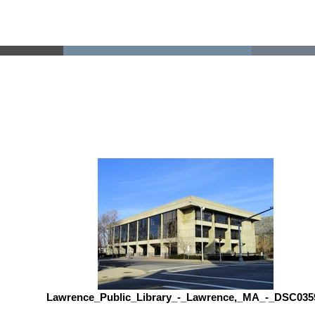
Lawrence_Public_Library_-_Lawrence,_MA_-_DSC035