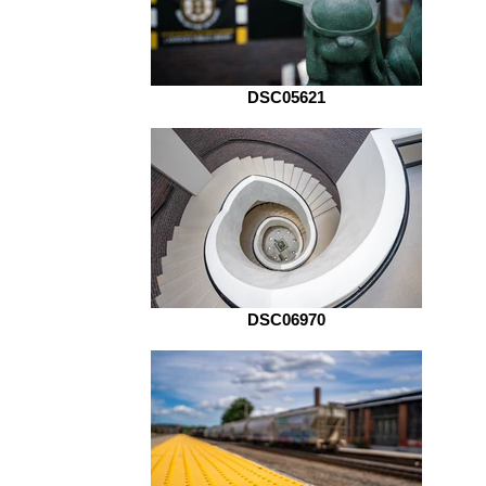
DSC05621
DSC06970