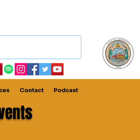
ces
Contact
Podcast
vents