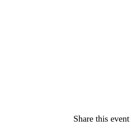
Share this event