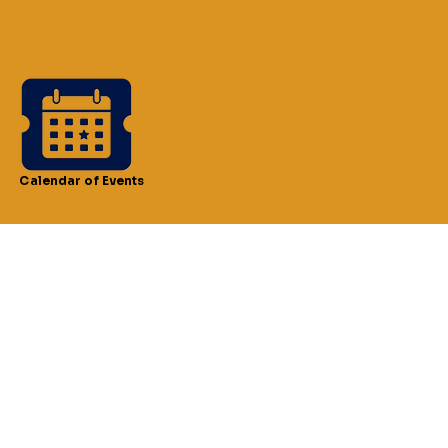
Calendar of Events