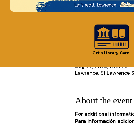
See other even
Time & Locatio
Get a Library Card
Aug 22, 2024, 6:30 PM –
Lawrence, 51 Lawrence S
About the event
For additional informati
Para información adicion