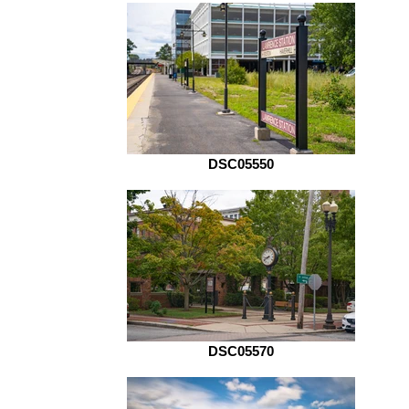
DSC05550
DSC05570