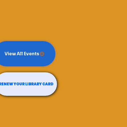
View All Events
RENEW YOUR LIBRARY CARD