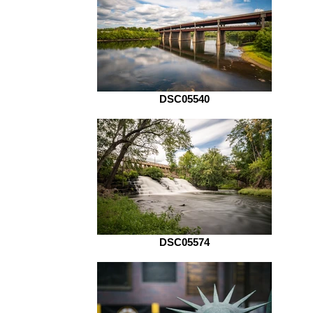
DSC05540
DSC05574