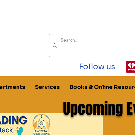
Follow us
artments
Services
Books & Online Resour
Upcoming E
rence