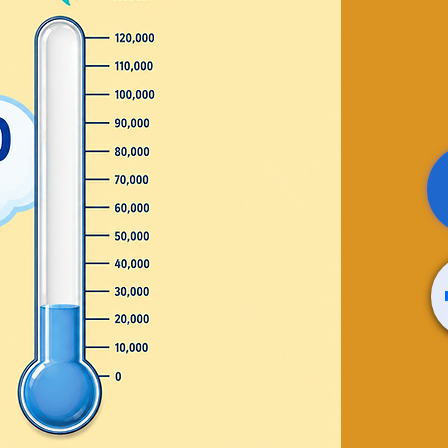
 de
ión en
glish
n circle
Thurday
 20th - August 29th
 sale