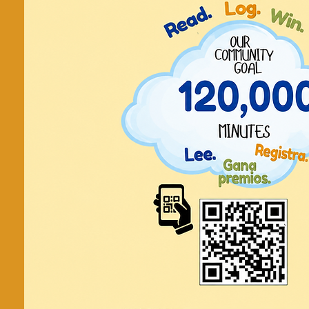
Círculo
conversac
inglés En
conversatio
Cada Jueves, every 
20 de Junio - 29 de Agosto, June
Tickets are not on