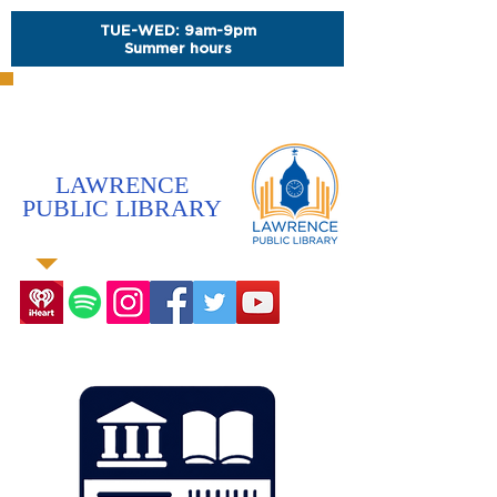
TUE-WED: 9am-9pm
Summer hours
LAWRENCE
PUBLIC LIBRARY