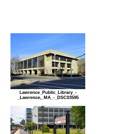
Saturday
9:00 am – 5:00 pm
Lawrence_Public_Library_-
_Lawrence,_MA_-_DSC03595