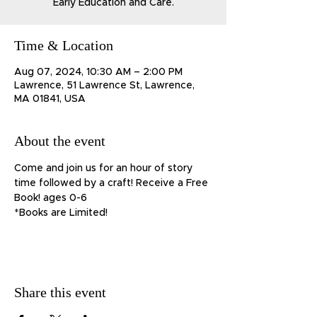
Early Education and Care.
Time & Location
Aug 07, 2024, 10:30 AM – 2:00 PM
Lawrence, 51 Lawrence St, Lawrence,
MA 01841, USA
About the event
Come and join us for an hour of story 
time followed by a craft! Receive a Free 
Book! ages 0-6
*Books are Limited!
Share this event