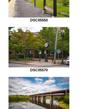
DSC05550
DSC05570