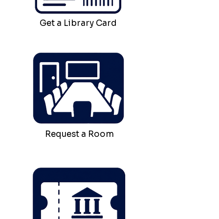
Get a Library Card
Request a Room