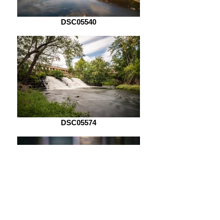
DSC05540
DSC05574
DSC05621