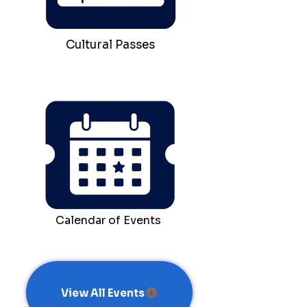
Cultural Passes
Calendar of Events
View All Events