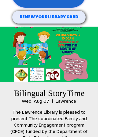
RENEW YOUR LIBRARY CARD
Bilingual StoryTime
Wed, Aug 07
  |  
Lawrence
The Lawrence Library is pleased to
present The coordinated Family and
Community Engagement program
(CFCE) funded by the Department of