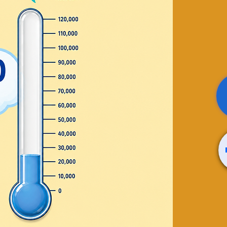
apy /
través
(Kids)
teterapia para niños y
 sale
ts