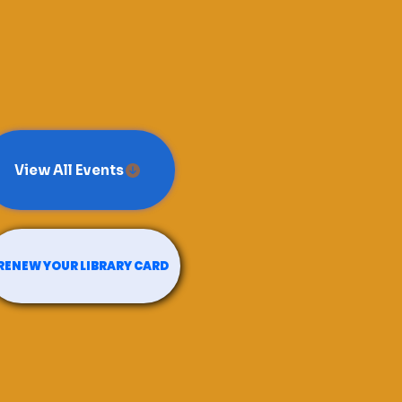
View All Events
RENEW YOUR LIBRARY CARD