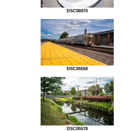
DSC06970
DSC05558
DSC05578