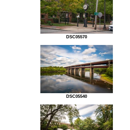
DSC05570
DSC05540