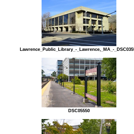
Lawrence_Public_Library_-_Lawrence,_MA_-_DSC035
DSC05550