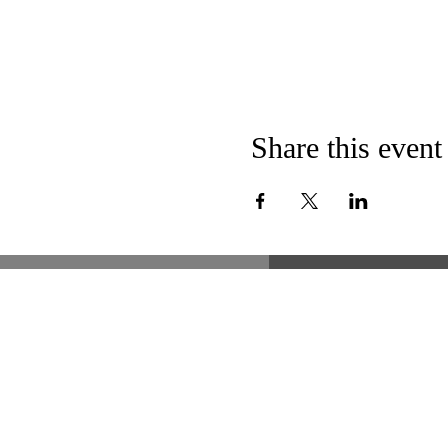
Share this event