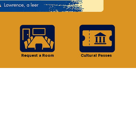
n
 12:30 PM
t, Lawrence, MA 01841, USA
Request a Room
Cultural Passes