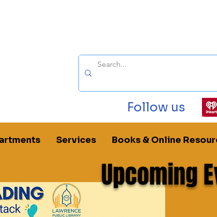
Follow us
artments
Services
Books & Online Resour
Upcoming E
ence