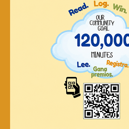
Art Ther
Sanando a 
del arte 
Art therapy for kids and teens / Ar
adolescentes.
Tickets are not on
See other even