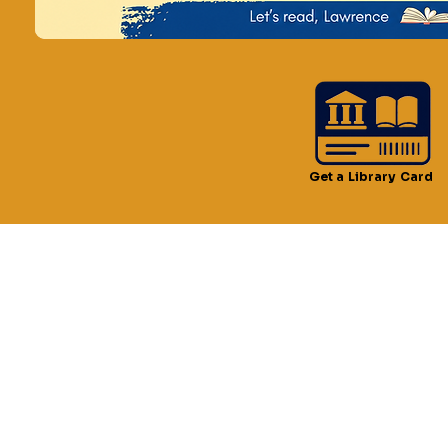
Time & Locatio
Aug 16, 2024, 11:00 AM –
Lawrence, 51 Lawrence S
Get a Library Card