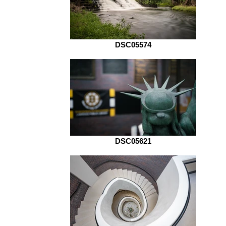
DSC05574
DSC05621