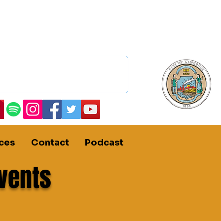
ces
Contact
Podcast
vents