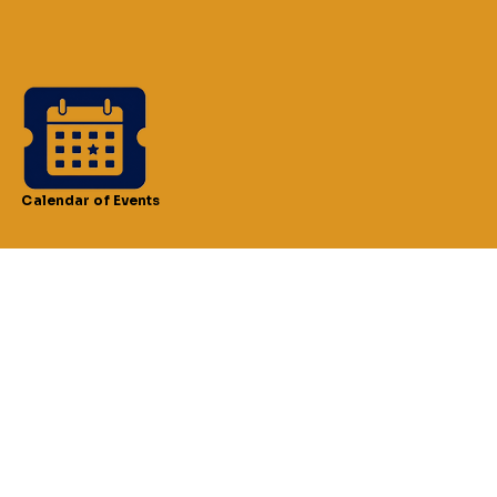
Calendar of Events