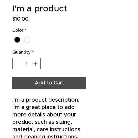
I'm a product
Price
$10.00
Color
*
Quantity
*
Add to Cart
I'm a product description. 
I'm a great place to add 
more details about your 
product such as sizing, 
material, care instructions 
and cleaning instructions.