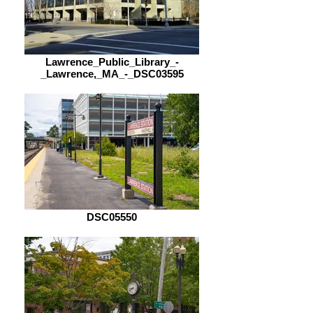
Lawrence_Public_Library_-
_Lawrence,_MA_-_DSC03595
DSC05550