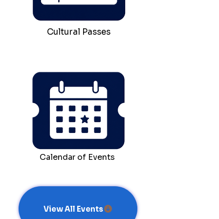
Cultural Passes
Calendar of Events
View All Events