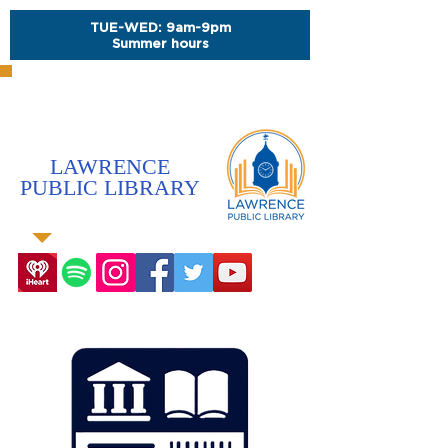
TUE-WED: 9am-9pm
Summer hours
LAWRENCE
PUBLIC LIBRARY