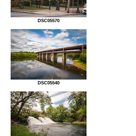
DSC05570
DSC05540