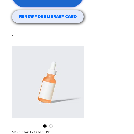
RENEW YOUR LIBRARY CARD
SKU: 364115376135191