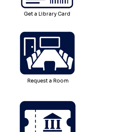
Get a Library Card
Request a Room