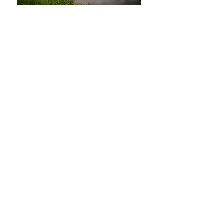
DSC05574
DSC05621
DSC06970