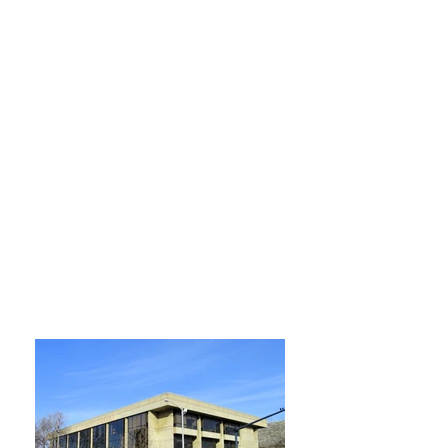
Opening Hours
Monday, Tuesday, Wednesday and
Thursday
9:00 am – 9:00 pm
Friday
9:00 am – 5:00 pm
Saturday
9:00 am – 5:00 pm