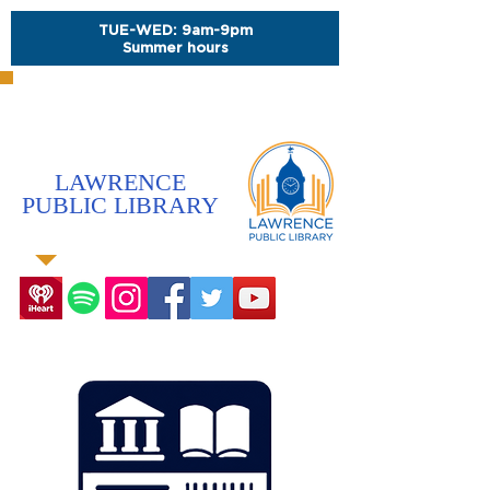
TUE-WED: 9am-9pm
Summer hours
LAWRENCE
PUBLIC LIBRARY