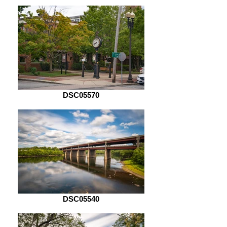
DSC05570
DSC05540