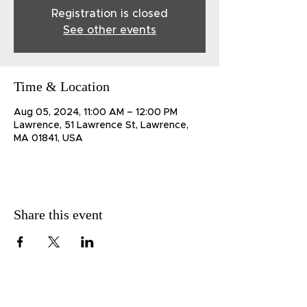
Registration is closed
See other events
Time & Location
Aug 05, 2024, 11:00 AM – 12:00 PM
Lawrence, 51 Lawrence St, Lawrence,
MA 01841, USA
Share this event