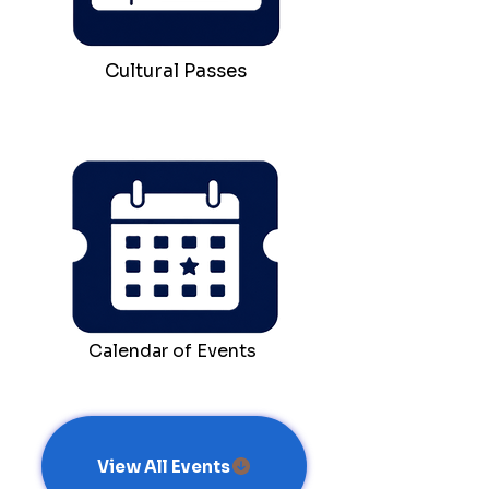
Cultural Passes
Calendar of Events
View All Events