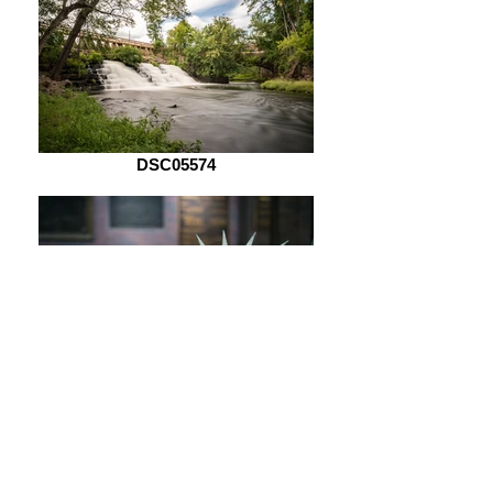
DSC05574
DSC05621