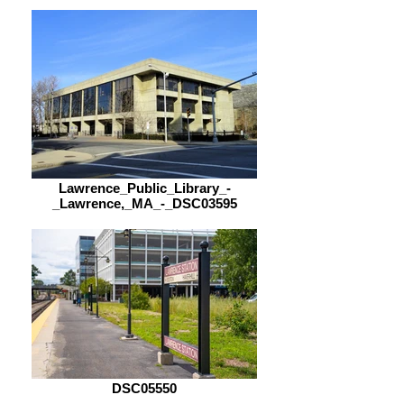
Lawrence_Public_Library_-
_Lawrence,_MA_-_DSC03595
DSC05550