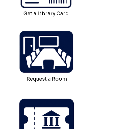
Get a Library Card
Request a Room