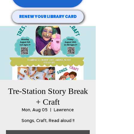
RENEW YOUR LIBRARY CARD
Tre-Station Story Break
+ Craft
Mon, Aug 05
  |  
Lawrence
Songs, Craft, Read aloud !!