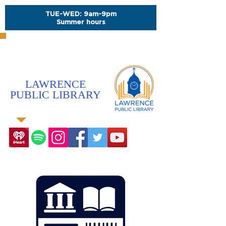
TUE-WED: 9am-9pm
Summer hours
LAWRENCE
PUBLIC LIBRARY