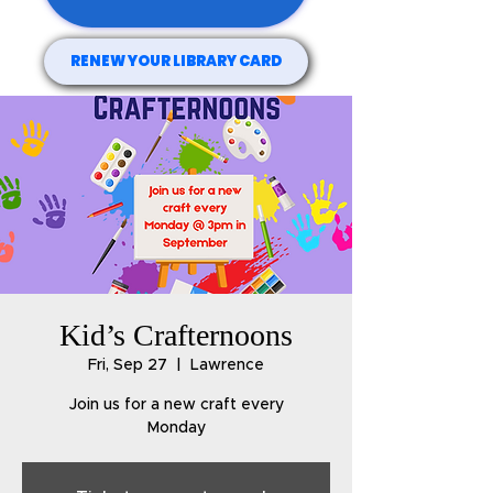
RENEW YOUR LIBRARY CARD
Kid’s Crafternoons
Fri, Sep 27
  |  
Lawrence
Join us for a new craft every
Monday