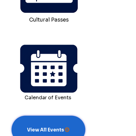
Cultural Passes
Calendar of Events
View All Events