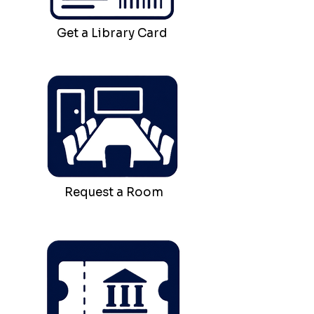
Get a Library Card
Request a Room