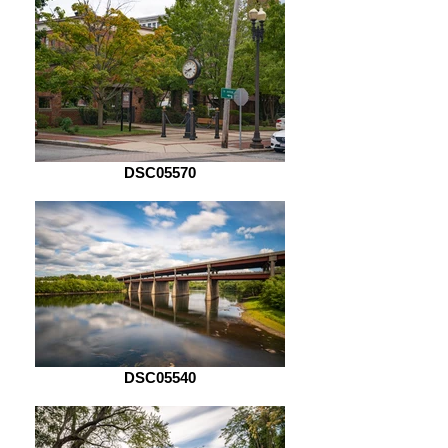
DSC05570
DSC05540