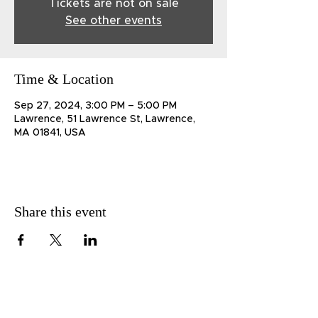
Tickets are not on sale
See other events
Time & Location
Sep 27, 2024, 3:00 PM – 5:00 PM
Lawrence, 51 Lawrence St, Lawrence,
MA 01841, USA
Share this event