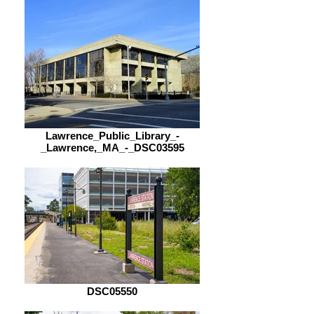
Lawrence_Public_Library_-
_Lawrence,_MA_-_DSC03595
DSC05550