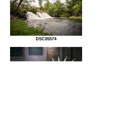
DSC05574
DSC05621