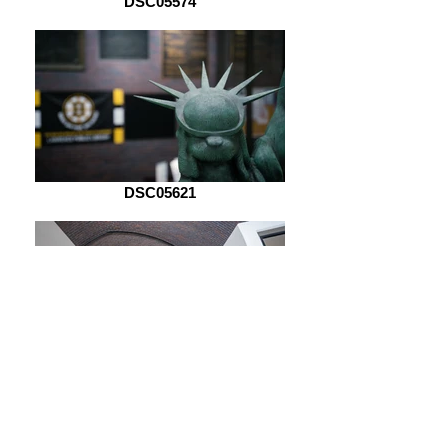
DSC05574
DSC05621
DSC06970