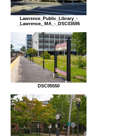
Lawrence_Public_Library_-
_Lawrence,_MA_-_DSC03595
DSC05550