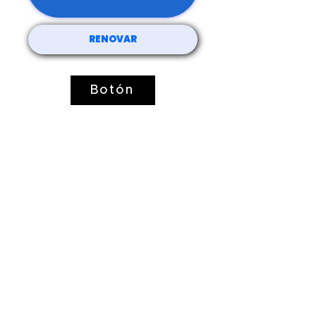
RENOVAR
Botón
51 Lawrence St.
Lawrence, MA 01841