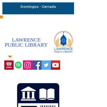
Domingos - Cerrado
LAWRENCE
PUBLIC LIBRARY