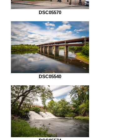
DSC05570
DSC05540