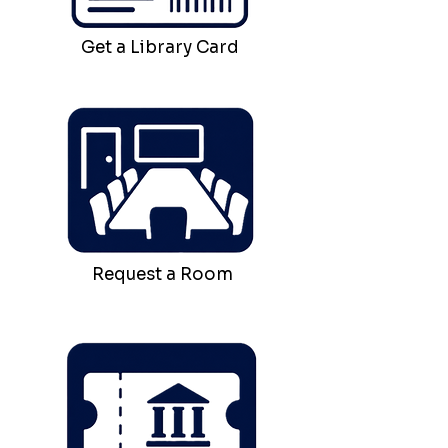
Get a Library Card
Request a Room