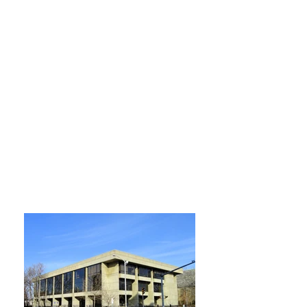
Horario de apertura
Lunes, Martes, Miércoles y Jueves
9:00 am – 9:00 pm
Viernes
9:00 am – 5:00 pm
Sabado
9:00 am – 5:00 pm