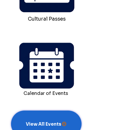
Cultural Passes
Calendar of Events
View All Events