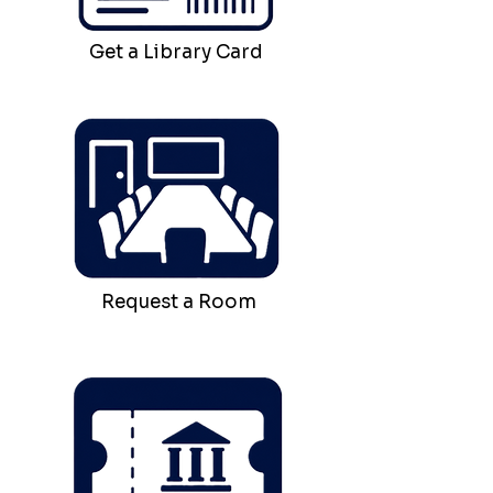
Get a Library Card
Request a Room