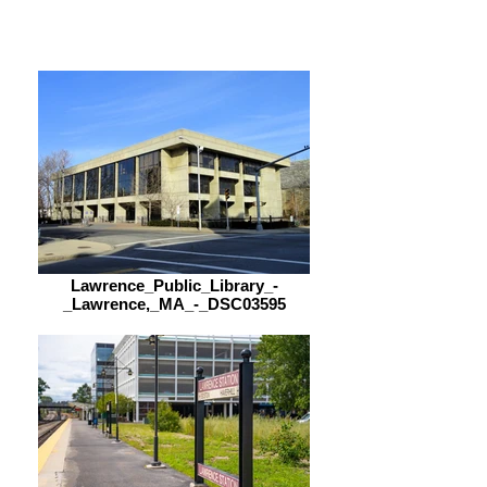
9:00 am – 5:00 pm
Lawrence_Public_Library_-
_Lawrence,_MA_-_DSC03595