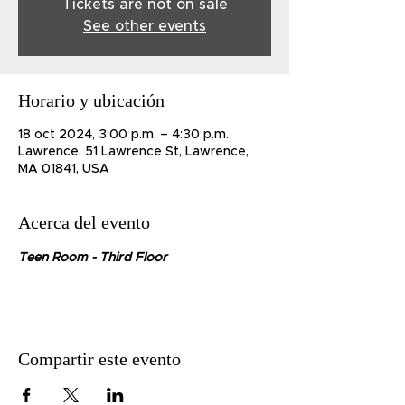
Tickets are not on sale
See other events
Horario y ubicación
18 oct 2024, 3:00 p.m. – 4:30 p.m.
Lawrence, 51 Lawrence St, Lawrence,
MA 01841, USA
Acerca del evento
Teen Room - Third Floor
Compartir este evento