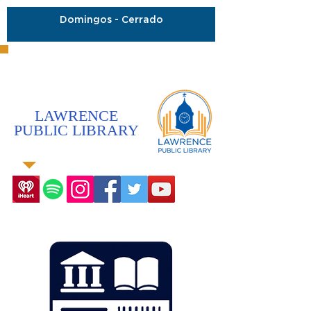
Domingos - Cerrado
LAWRENCE
PUBLIC LIBRARY