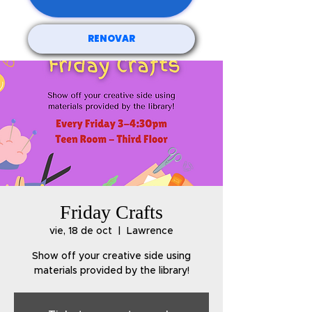
RENOVAR
Friday Crafts
vie, 18 de oct
  |  
Lawrence
Show off your creative side using
materials provided by the library!