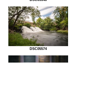
DSC05574
DSC05621