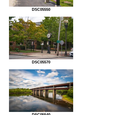
DSC05550
DSC05570
DSC05540