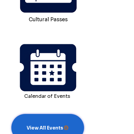
Cultural Passes
Calendar of Events
View All Events