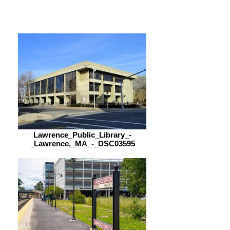
9:00 am – 5:00 pm
Lawrence_Public_Library_-
_Lawrence,_MA_-_DSC03595