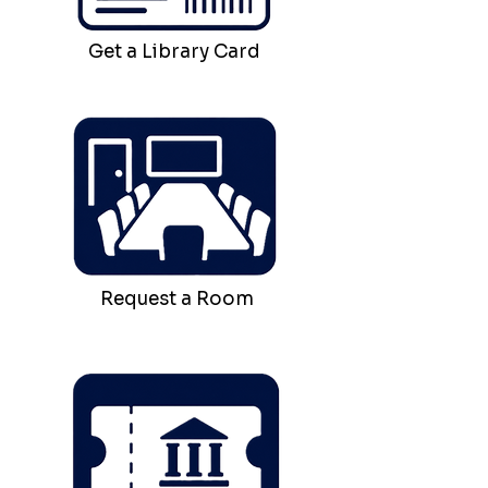
Get a Library Card
Request a Room