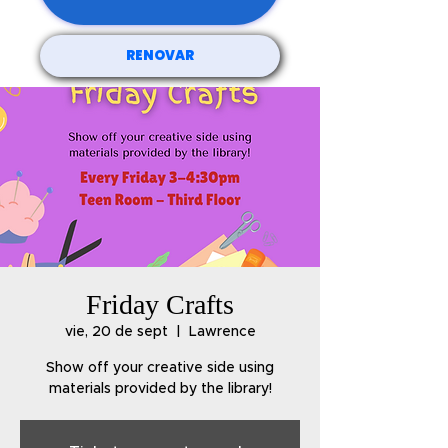
RENOVAR
Friday Crafts
vie, 20 de sept
  |  
Lawrence
Show off your creative side using
materials provided by the library!