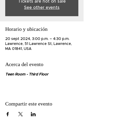
Tickets are not on sale
See other events
Horario y ubicación
20 sept 2024, 3:00 p.m. – 4:30 p.m.
Lawrence, 51 Lawrence St, Lawrence,
MA 01841, USA
Acerca del evento
Teen Room - Third Floor
Compartir este evento