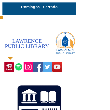
Domingos - Cerrado
LAWRENCE
PUBLIC LIBRARY