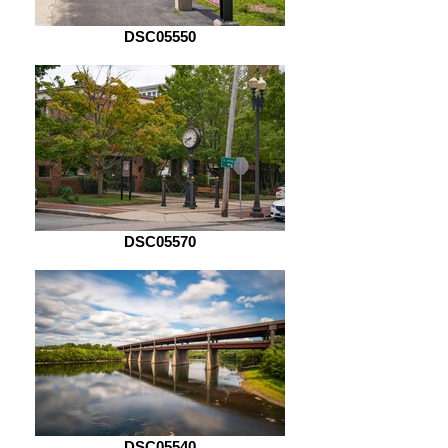
DSC05550
DSC05570
DSC05540