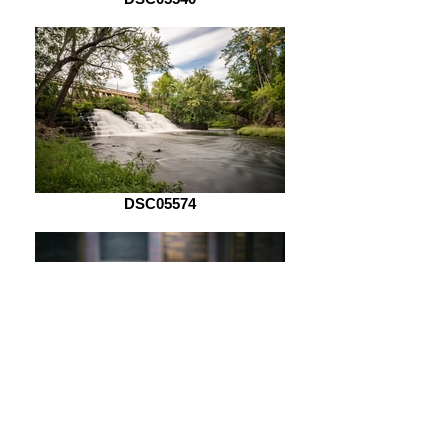
DSC05574
DSC05621