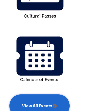
Cultural Passes
Calendar of Events
View All Events