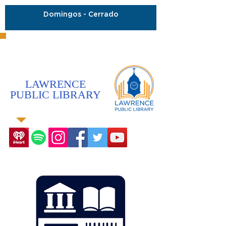
Domingos - Cerrado
LAWRENCE
PUBLIC LIBRARY