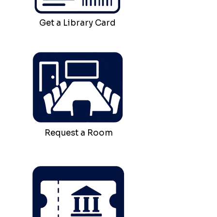
Get a Library Card
Request a Room