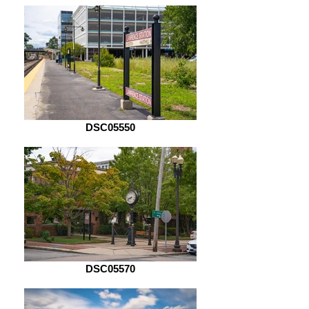
DSC05550
DSC05570