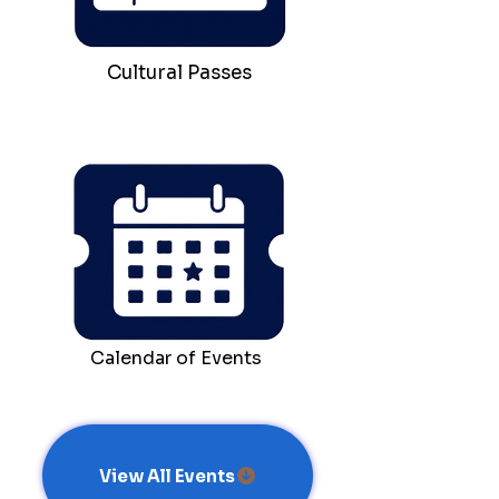
Cultural Passes
Calendar of Events
View All Events