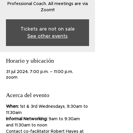
Professional Coach. All meetings are via
Zoom!!
Tickets are not on sale
See other events
Horario y ubicación
31 jul 2024, 7:00 p.m. – 11:00 p.m.
zoom
Acerca del evento
When:
 1st & 3rd Wednesdays, 9:30am to 
11:30am
Informal Networking:
 9am to 9:30am 
and 11:30am to noon
Contact co-facilitator Robert Hayes at 