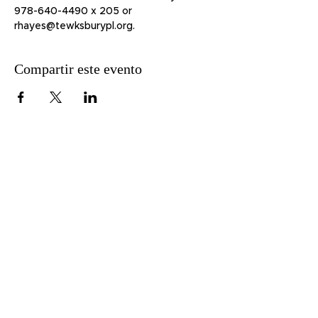
978-640-4490 x 205 or 
rhayes@tewksburypl.org.
Compartir este evento
51 Lawrence St.
Lawrence, MA 01841
Teléfono:
978-620-3600