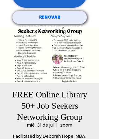
RENOVAR
FREE Online Library
50+ Job Seekers
Networking Group
mié, 31 de jul
  |  
zoom
Facilitated by Deborah Hope, MBA,