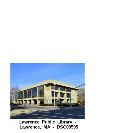
Viernes
9:00 am – 5:00 pm
Sabado
9:00 am – 5:00 pm
Lawrence_Public_Library_-
_Lawrence,_MA_-_DSC03595