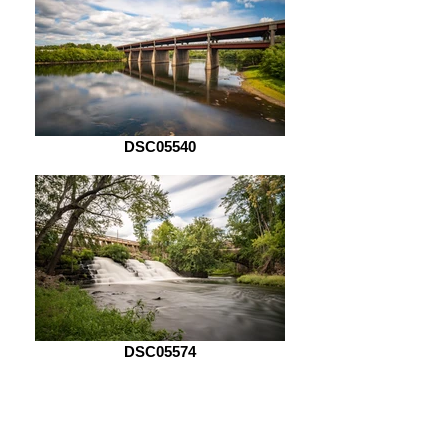
DSC05540
DSC05574