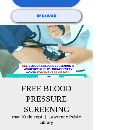
RENOVAR
FREE BLOOD
PRESSURE
SCREENING
mar, 10 de sept
  |  
Lawrence Public
Library