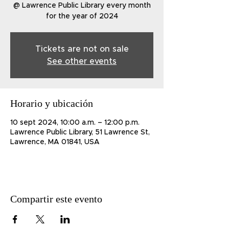
@ Lawrence Public Library every month
for the year of 2024
Tickets are not on sale
See other events
Horario y ubicación
10 sept 2024, 10:00 a.m. – 12:00 p.m.
Lawrence Public Library, 51 Lawrence St,
Lawrence, MA 01841, USA
Compartir este evento