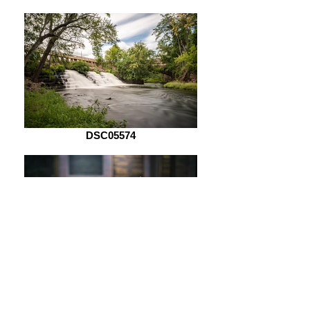
DSC05574
DSC05621