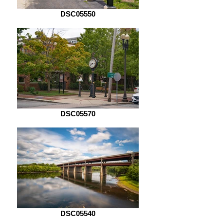
DSC05550
DSC05570
DSC05540