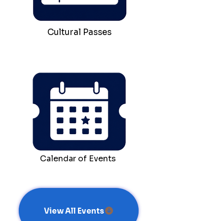
Cultural Passes
Calendar of Events
View All Events