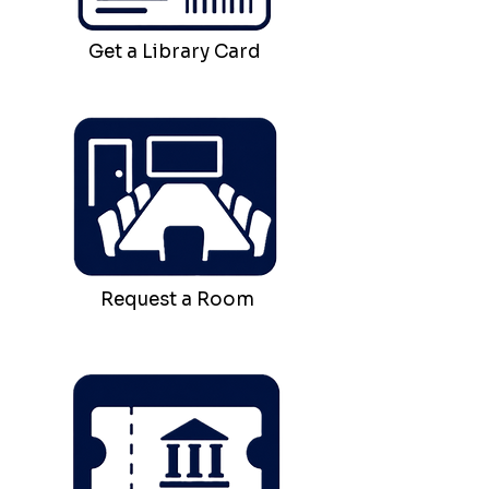
Get a Library Card
Request a Room