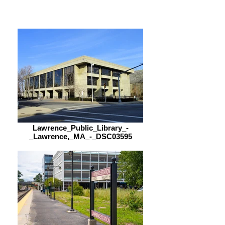
9:00 am – 5:00 pm
Lawrence_Public_Library_-
_Lawrence,_MA_-_DSC03595