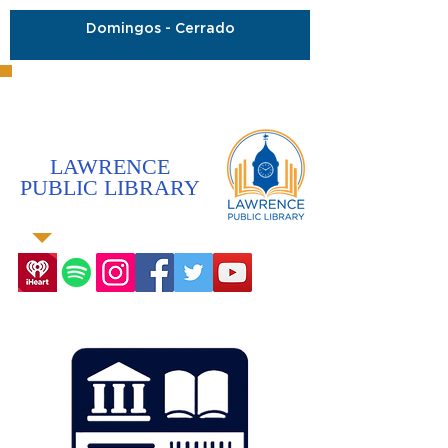
Domingos - Cerrado
LAWRENCE
PUBLIC LIBRARY